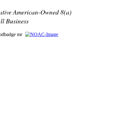
ative American-Owned 8(a)
ll Business