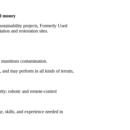
nd money
stainability projects, Formerly Used
ion and restoration sites.
by munitions contamination.
 and may perform in all kinds of terrain,
ity; robotic and remote-control
, skills, and experience needed in