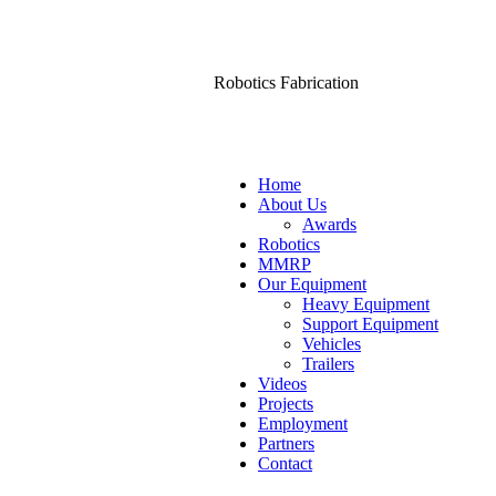
Robotics Fabrication
Home
About Us
Awards
Robotics
MMRP
Our Equipment
Heavy Equipment
Support Equipment
Vehicles
Trailers
Videos
Projects
Employment
Partners
Contact