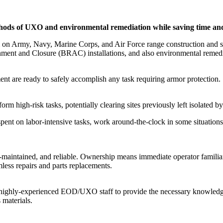
methods of UXO and environmental remediation while saving time a
 on Army, Navy, Marine Corps, and Air Force range construction and su
nt and Closure (BRAC) installations, and also environmental remediat
t are ready to safely accomplish any task requiring armor protection.
form high-risk tasks, potentially clearing sites previously left isolated 
pent on labor-intensive tasks, work around-the-clock in some situations,
-maintained, and reliable. Ownership means immediate operator familiar
less repairs and parts replacements.
 highly-experienced EOD/UXO staff to provide the necessary knowledge
 materials.