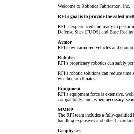
Welcome to Robotics Fabrication, Inc.
RFI’s goal is to provide the safest 
RFI is experienced and ready to perform
Defense Sites (FUDS) and Base Realignme
Armor
RFI’s own armored vehicles and equipmen
Robotics
RFI’s proprietary robotics can safely per
RFI’s robotic solutions can reduce time s
weather, or climates.
Equipment
RFI’s equipment force is extensive, well
compatibility; and, when necessary, seam
MMRP
The RFI team includes a fully-qualified
handling explosives and other hazardous
Geophysics